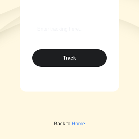
Track
Back to
Home