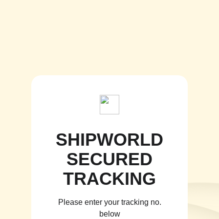
SHIPWORLD
SECURED
TRACKING
Please enter your tracking no.
below