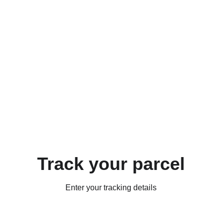
Track your parcel
Enter your tracking details